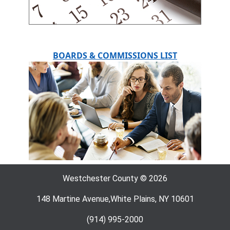
BOARDS & COMMISSIONS LIST
Westchester County © 2026
148 Martine Avenue,White Plains, NY 10601
(914) 995-2000