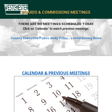
BOARDS & COMMISSIONS MEETINGS
THERE ARE NO MEETINGS SCHEDULED TODAY.
Click on ‘Calendar’ to watch previous meetings.
County Executive Public Body Video - conferencing Rules
CALENDAR & PREVIOUS MEETINGS